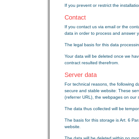
If you prevent or restrict the installat
Contact
If you contact us via email or the con
data in order to process and answer your
The legal basis for this data processin
Your data will be deleted once we have
contract resulted therefrom.
Server data
For technical reasons, the following da
secure and stable website: These serv
(referrer URL), the webpages on our sit
The data thus collected will be tempora
The basis for this storage is Art. 6 Par
website.
The data will be deleted within no mor