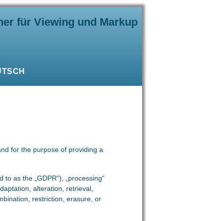
ner für Viewing und Markup
UTSCH
and for the purpose of providing a
ed to as the „GDPR“), „processing“
aptation, alteration, retrieval,
bination, restriction, erasure, or