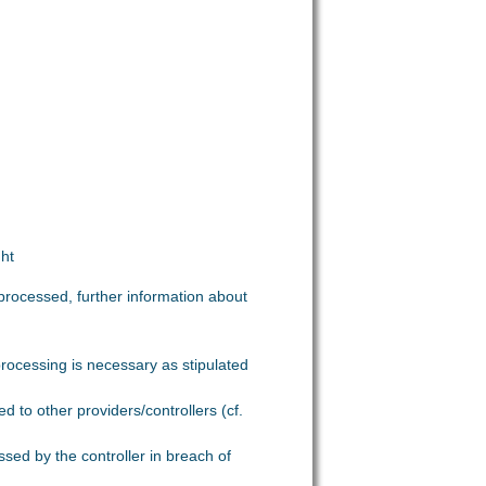
ght
processed, further information about
 processing is necessary as stipulated
 to other providers/controllers (cf.
ssed by the controller in breach of