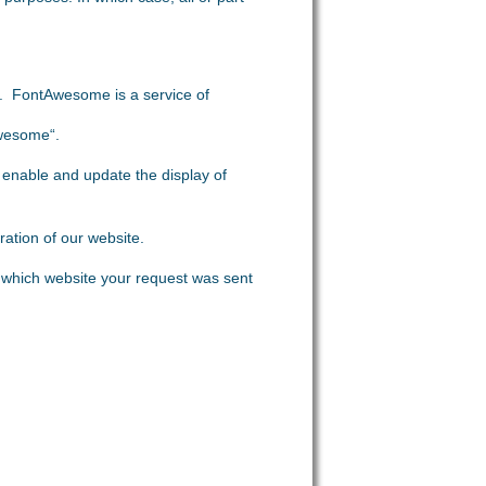
ts. FontAwesome is a service of
Awesome“.
 enable and update the display of
ration of our website.
which website your request was sent