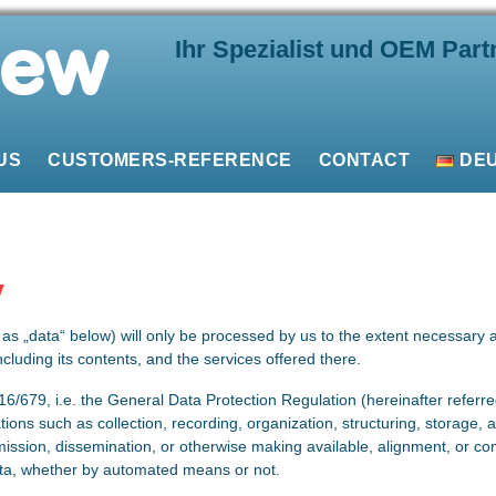
Ihr Spezialist und OEM Part
US
CUSTOMERS-REFERENCE
CONTACT
DE
y
t as „data“ below) will only be processed by us to the extent necessary 
ncluding its contents, and the services offered there.
16/679, i.e. the General Data Protection Regulation (hereinafter referr
tions such as collection, recording, organization, structuring, storage, ad
mission, dissemination, or otherwise making available, alignment, or com
ta, whether by automated means or not.