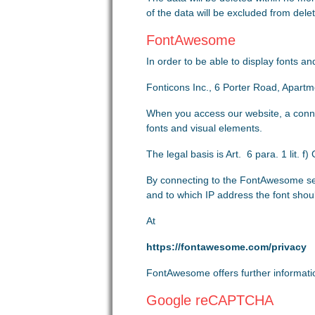
of the data will be excluded from deleti
FontAwesome
In order to be able to display fonts 
Fonticons Inc., 6 Porter Road, Apart
When you access our website, a conne
fonts and visual elements.
The legal basis is Art. 6 para. 1 lit. 
By connecting to the FontAwesome se
and to which IP address the font shou
At
https://fontawesome.com/privacy
FontAwesome offers further information
Google reCAPTCHA