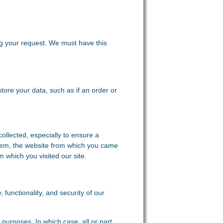
ing your request. We must have this
store your data, such as if an order or
collected, especially to ensure a
stem, the website from which you came
m which you visited our site.
, functionality, and security of our
purposes. In which case, all or part