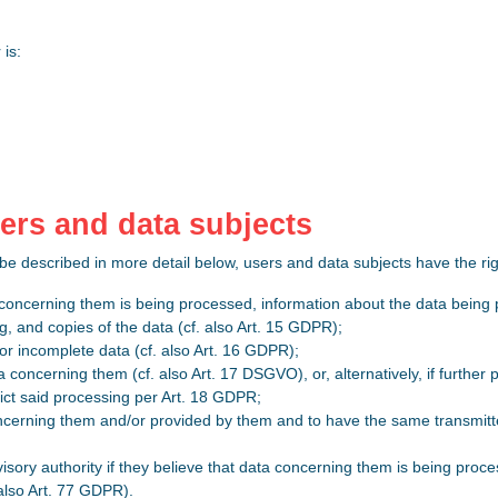
 is:
users and data subjects
 be described in more detail below, users and data subjects have the ri
 concerning them is being processed, information about the data being 
g, and copies of the data (cf. also Art. 15 GDPR);
 or incomplete data (cf. also Art. 16 GDPR);
a concerning them (cf. also Art. 17 DSGVO), or, alternatively, if further
rict said processing per Art. 18 GDPR;
ncerning them and/or provided by them and to have the same transmitted
visory authority if they believe that data concerning them is being proce
also Art. 77 GDPR).