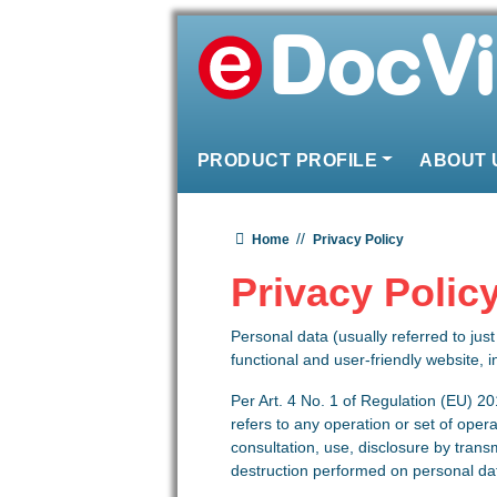
Skip to content
PRODUCT PROFILE
ABOUT 
Main Navigation
Home
Privacy Policy
Privacy Polic
Personal data (usually referred to jus
functional and user-friendly website, i
Per Art. 4 No. 1 of Regulation (EU) 20
refers to any operation or set of opera
consultation, use, disclosure by trans
destruction performed on personal da