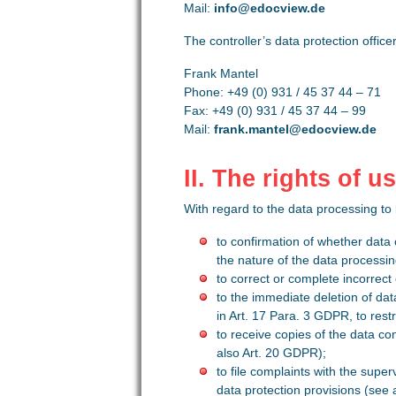
Mail:
info@edocview.de
The controller’s data protection officer
Frank Mantel
Phone: +49 (0) 931 / 45 37 44 – 71
Fax: +49 (0) 931 / 45 37 44 – 99
Mail:
frank.mantel@edocview.de
II. The rights of 
With regard to the data processing to
to confirmation of whether data
the nature of the data processin
to correct or complete incorrect
to the immediate deletion of dat
in Art. 17 Para. 3 GDPR, to rest
to receive copies of the data co
also Art. 20 GDPR);
to file complaints with the super
data protection provisions (see 