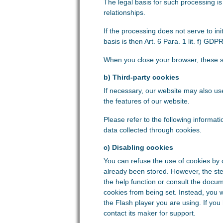
The legal basis for such processing is 
relationships.
If the processing does not serve to init
basis is then Art. 6 Para. 1 lit. f) GDPR
When you close your browser, these s
b) Third-party cookies
If necessary, our website may also u
the features of our website.
Please refer to the following informati
data collected through cookies.
c) Disabling cookies
You can refuse the use of cookies by 
already been stored. However, the st
the help function or consult the docum
cookies from being set. Instead, you 
the Flash player you are using. If you
contact its maker for support.