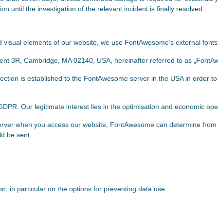
on until the investigation of the relevant incident is finally resolved.
and visual elements of our website, we use FontAwesome’s external fon
ment 3R, Cambridge, MA 02140, USA, hereinafter referred to as „Font
ction is established to the FontAwesome server in the USA in order to
f) GDPR. Our legitimate interest lies in the optimisation and economic ope
rver when you access our website, FontAwesome can determine from 
ld be sent.
, in particular on the options for preventing data use.