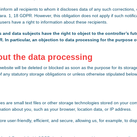
o inform all recipients to whom it discloses data of any such corrections, 
ra. 1, 18 GDPR. However, this obligation does not apply if such notifica
 users have a right to information about these recipients.
 and data subjects have the right to object to the controller’s fut
DPR. In particular, an objection to data processing for the purpose o
bout the data processing
bsite will be deleted or blocked as soon as the purpose for its storag
of any statutory storage obligations or unless otherwise stipulated below
s are small text files or other storage technologies stored on your c
mation about you, such as your browser, location data, or IP address.
 user-friendly, efficient, and secure, allowing us, for example, to disp