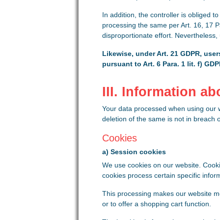
In addition, the controller is obliged t
processing the same per Art. 16, 17 Pa
disproportionate effort. Nevertheless,
Likewise, under Art. 21 GDPR, users
pursuant to Art. 6 Para. 1 lit. f) G
III. Information a
Your data processed when using our we
deletion of the same is not in breach 
Cookies
a) Session cookies
We use cookies on our website. Cookie
cookies process certain specific infor
This processing makes our website more
or to offer a shopping cart function.