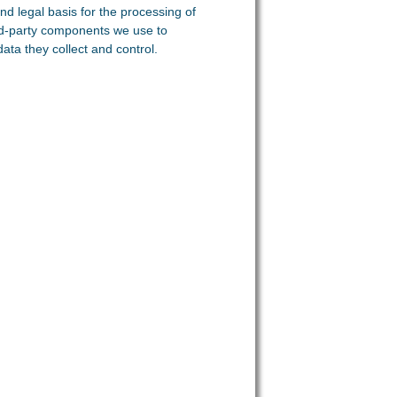
nd legal basis for the processing of
ird-party components we use to
ata they collect and control.