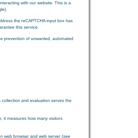
eracting with our website. This is a
le).
 address the reCAPTCHA input box has
rantee this service.
in the prevention of unwanted, automated
ta collection and evaluation serves the
le, it measures how many visitors
ween web browser and web server (see