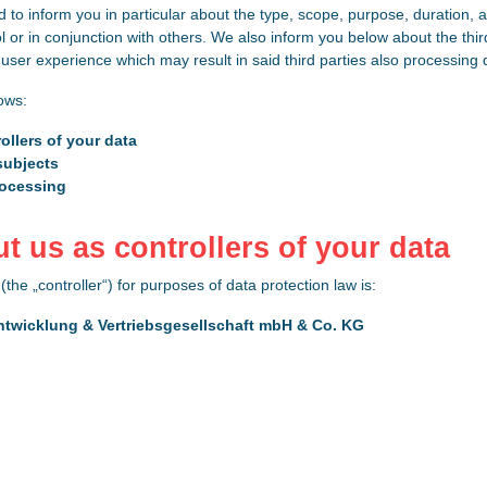
d to inform you in particular about the type, scope, purpose, duration, a
l or in conjunction with others. We also inform you below about the th
ser experience which may result in said third parties also processing d
lows:
ollers of your data
subjects
rocessing
ut us as controllers of your data
(the „controller“) for purposes of data protection law is:
ntwicklung & Vertriebsgesellschaft mbH & Co. KG