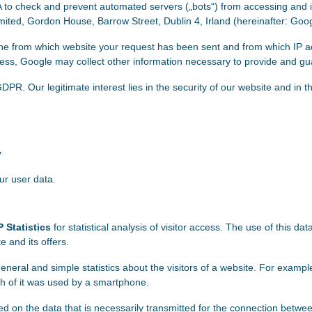
 check and prevent automated servers („bots“) from accessing and int
mited, Gordon House, Barrow Street, Dublin 4, Irland (hereinafter: Goog
ine from which website your request has been sent and from which IP
ress, Google may collect other information necessary to provide and gua
f) GDPR. Our legitimate interest lies in the security of our website and 
y
ur user data.
 Statistics
for statistical analysis of visitor access. The use of this da
 and its offers.
eneral and simple statistics about the visitors of a website. For examp
ch of it was used by a smartphone.
ased on the data that is necessarily transmitted for the connection bet