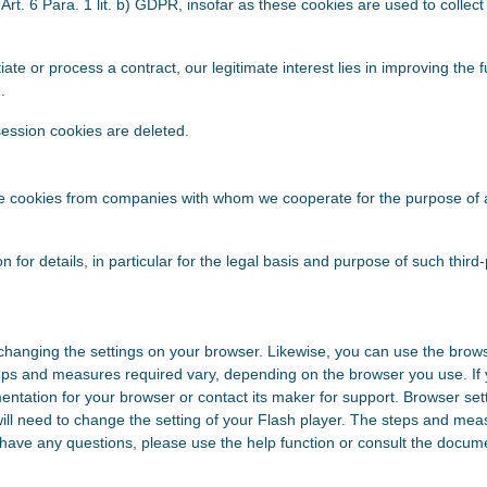
Art. 6 Para. 1 lit. b) GDPR, insofar as these cookies are used to collect 
iate or process a contract, our legitimate interest lies in improving the 
.
ession cookies are deleted.
se cookies from companies with whom we cooperate for the purpose of a
on for details, in particular for the legal basis and purpose of such third
changing the settings on your browser. Likewise, you can use the brows
eps and measures required vary, depending on the browser you use. If
entation for your browser or contact its maker for support. Browser set
will need to change the setting of your Flash player. The steps and mea
 have any questions, please use the help function or consult the docume