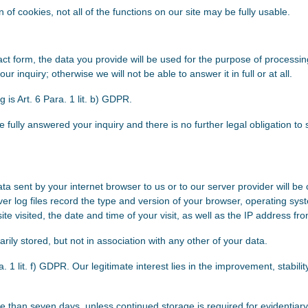
ion of cookies, not all of the functions on our site may be fully usable.
tact form, the data you provide will be used for the purpose of process
 inquiry; otherwise we will not be able to answer it in full or at all.
g is Art. 6 Para. 1 lit. b) GDPR.
 fully answered your inquiry and there is no further legal obligation to 
ta sent by your internet browser to us or to our server provider will be 
er log files record the type and version of your browser, operating sy
e visited, the date and time of your visit, as well as the IP address fro
rily stored, but not in association with any other of your data.
a. 1 lit. f) GDPR. Our legitimate interest lies in the improvement, stability
e than seven days, unless continued storage is required for evidentiary 