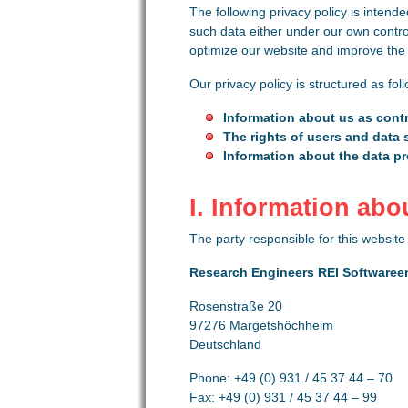
The following privacy policy is intende
such data either under our own contro
optimize our website and improve the u
Our privacy policy is structured as fol
Information about us as contr
The rights of users and data 
Information about the data p
I. Information abo
The party responsible for this website 
Research Engineers REI Softwaree
Rosenstraße 20
97276 Margetshöchheim
Deutschland
Phone: +49 (0) 931 / 45 37 44 – 70
Fax: +49 (0) 931 / 45 37 44 – 99