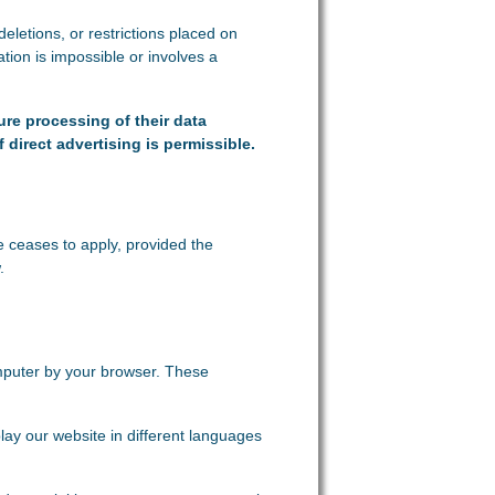
deletions, or restrictions placed on
tion is impossible or involves a
ure processing of their data
f direct advertising is permissible.
e ceases to apply, provided the
.
omputer by your browser. These
lay our website in different languages