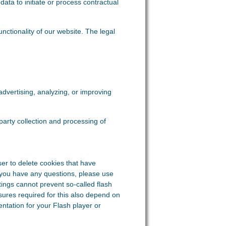
data to initiate or process contractual
functionality of our website. The legal
dvertising, analyzing, or improving
-party collection and processing of
er to delete cookies that have
 you have any questions, please use
tings cannot prevent so-called flash
sures required for this also depend on
ntation for your Flash player or