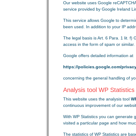
Our website uses Google reCAPTCHA to
service provided by Google Ireland Li
This service allows Google to determ
been used. In addition to your IP add
The legal basis is Art. 6 Para. 1 lit. 
access in the form of spam or similar.
Google offers detailed information at
https://policies.google.com/privac
concerning the general handling of yo
Analysis tool WP Statistics
This website uses the analysis tool
WP
continuous improvement of our website
With WP Statistics you can generate g
visited a particular page and how mu
The statistics of WP Statistics are b